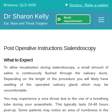
Brisbane, QLD 4000
Doctors : Refer a patient
Dr Sharon Kelly
Book
Appointment
Ear, Nose and Throat Surgeon
Post Operative Instructions Sialendoscopy
What to Expect
To allow visualisation during sialendoscopy, a small amount of
saline is continuously flushed through the salivary ducts.
Depending on the length of the procedure you will likely have
swelling of the operated salivary gland which may be
uncomfortable.
You may experience a sore throat due to the use of a breathing
tube during your anaesthetic. This typically lasts 24-48 hours
post-op. Some patients may notice an area of numbness in the