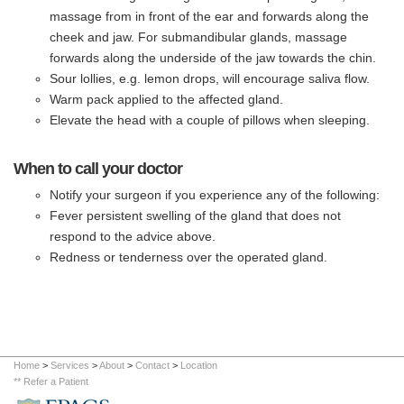
massage from in front of the ear and forwards along the
cheek and jaw. For submandibular glands, massage
forwards along the underside of the jaw towards the chin.
Sour lollies, e.g. lemon drops, will encourage saliva flow.
Warm pack applied to the affected gland.
Elevate the head with a couple of pillows when sleeping.
When to call your doctor
Notify your surgeon if you experience any of the following:
Fever persistent swelling of the gland that does not
respond to the advice above.
Redness or tenderness over the operated gland.
Home
>
Services
>
About
>
Contact
>
Location
** Refer a Patient