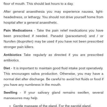
floor of mouth. This should last hours to a day.
After general anaesthesia you may experience nausea, light-
headedness, or lethargy. You should not drive yourself home from
hospital after a general anaesthetic.
Pain Medications
- Take the pain relief medications you have
been prescribed if needed. Panadol (paracetamol) and / or
Nurofen (ibuprofen) may be used if you have not been prescribed
stronger pain killers.
Antibiotics
Take regularly as directed if you are prescribed
antibiotics.
Diet
- It is important to maintain good fluid intake post operatively.
This encourages saliva production. Otherwise, you may have a
normal diet after discharge. Be careful to avoid hot fluids or food if
you have any numbness in the mouth.
Swelling
- If your salivary gland remains swollen, several
manoeuvres may help.
Gentle massage of the gland. For the parotid gland,