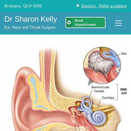
Brisbane, QLD 4000
Doctors : Refer a patient
Dr Sharon Kelly
Book
Appointment
Ear, Nose and Throat Surgeon