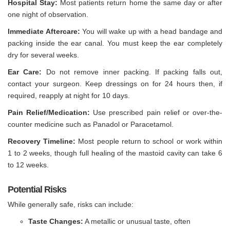
Hospital Stay:
Most patients return home the same day or after
one night of observation.
Immediate Aftercare:
You will wake up with a head bandage and
packing inside the ear canal. You must keep the ear completely
dry for several weeks.
Ear Care:
Do not remove inner packing. If packing falls out,
contact your surgeon. Keep dressings on for 24 hours then, if
required, reapply at night for 10 days.
Pain Relief/Medication:
Use prescribed pain relief or over-the-
counter medicine such as Panadol or Paracetamol.
Recovery Timeline:
Most people return to school or work within
1 to 2 weeks, though full healing of the mastoid cavity can take 6
to 12 weeks.
Potential Risks
While generally safe, risks can include:
Taste Changes:
A metallic or unusual taste, often