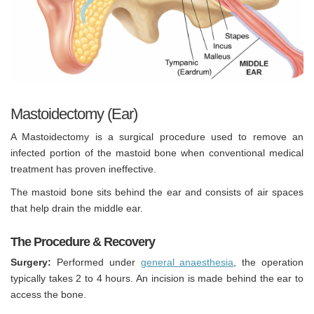
Mastoidectomy (Ear)
A Mastoidectomy is a surgical procedure used to remove an
infected portion of the mastoid bone when conventional medical
treatment has proven ineffective.
The mastoid bone sits behind the ear and consists of air spaces
that help drain the middle ear.
The Procedure & Recovery
Surgery:
Performed under
general anaesthesia
, the operation
typically takes 2 to 4 hours. An incision is made behind the ear to
access the bone.