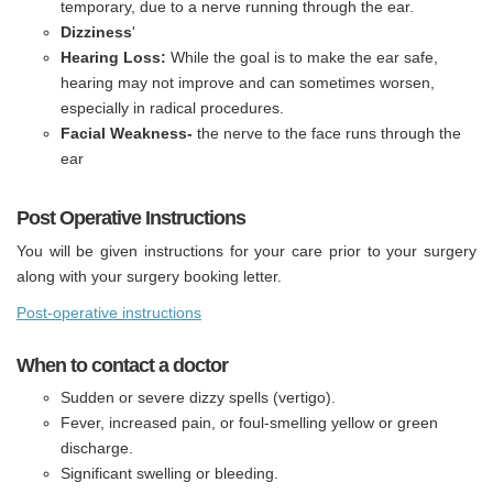
temporary, due to a nerve running through the ear.
Dizziness
'
Hearing Loss:
While the goal is to make the ear safe,
hearing may not improve and can sometimes worsen,
especially in radical procedures.
Facial Weakness-
the nerve to the face runs through the
ear
Post Operative Instructions
You will be given instructions for your care prior to your surgery
along with your surgery booking letter.
Post-operative instructions
When to contact a doctor
Sudden or severe dizzy spells (vertigo).
Fever, increased pain, or foul-smelling yellow or green
discharge.
Significant swelling or bleeding.