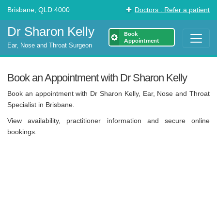
Brisbane, QLD 4000
Doctors : Refer a patient
Dr Sharon Kelly
Book
Appointment
Ear, Nose and Throat Surgeon
Book an Appointment with Dr Sharon Kelly
Book an appointment with Dr Sharon Kelly, Ear, Nose and Throat
Specialist in Brisbane.
View availability, practitioner information and secure online
bookings.