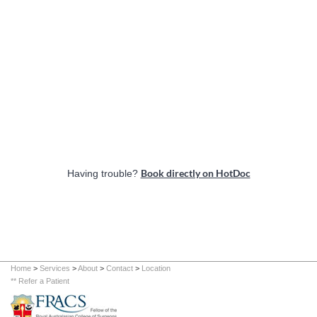
Book directly on HotDoc
Having trouble?
Home
>
Services
>
About
>
Contact
>
Location
** Refer a Patient